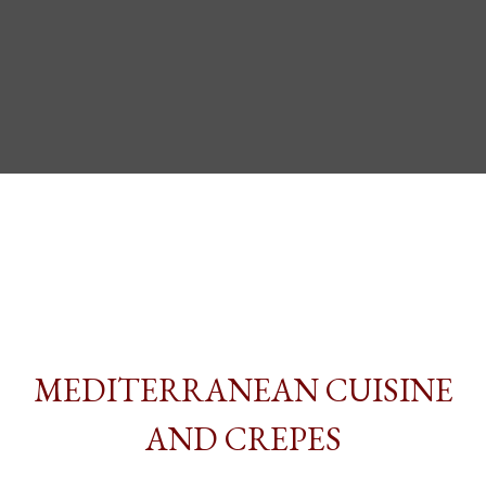
MEDITERRANEAN CUISINE
AND CREPES