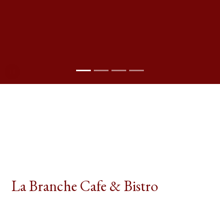
Pause Slideshow
Contact For
La Branche Cafe & Bistro
La Branche Café & Bistro, located at 186–194
Broadway in Bayonne, NJ, offers a diverse