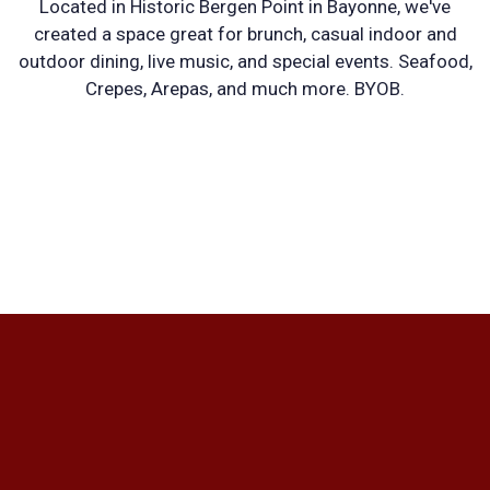
Located in Historic Bergen Point in Bayonne, we've
MEDITERRA
created a space great for brunch, casual indoor and
outdoor dining, live music, and special events. Seafood,
Crepes, Arepas, and much more. BYOB.